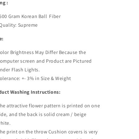
ing :
00 Gram Korean Ball Fiber
uality: Supreme
e:
olor Brightness May Differ Because the
omputer screen and Product are Pictured
nder Flash Lights.
olerance: +- 3% in Size & Weight
duct Washing Instructions:
he attractive flower pattern is printed on one
ide, and the back is solid cream / beige
hite.
he print on the throw
Cushion
covers is very