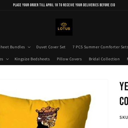
Place your order till April 18 to receive your deliveries before Eid
sheet Bundles
Duvet Cover Set
7 PCS Summer Comforter Set
es
Kingsize Bedsheets
Pillow Covers
Bridal Collection
Ye
Co
SKU