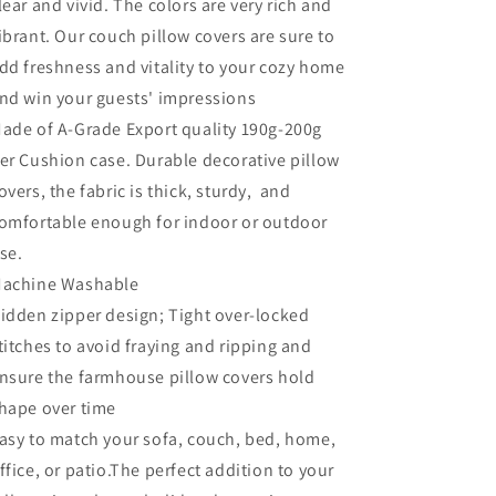
lear and vivid. The colors are very rich and
ibrant. Our couch pillow covers are sure to
dd freshness and vitality to your cozy home
nd win your guests' impressions
ade of A-Grade
Export quality
190g-200g
er
Cushion
case. Durable decorative pillow
overs, the fabric is thick, sturdy, and
omfortable enough for indoor or outdoor
se.
achine Washable
idden zipper design; Tight over-locked
titches to avoid fraying and ripping and
nsure the farmhouse pillow covers hold
hape over time
asy to match your sofa, couch, bed, home,
ffice, or patio.The perfect addition to your