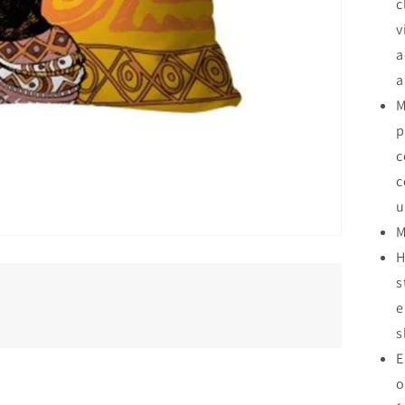
c
v
a
a
M
p
c
c
u
M
H
s
e
s
E
o