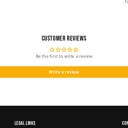
f
Customer Reviews
Be the first to write a review
Write a review
legal links
co