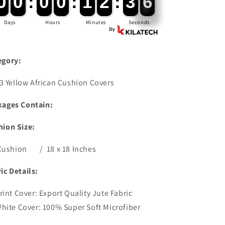
6
0
0
0
0
:
0
0
0
0
:
1
1
2
2
:
3
3
5
Days
Hours
Minutes
Seconds
egory:
3 Yellow African Cushion Covers
kages Contain:
hion Size:
ushion / 18 x 18 Inches
ic Details:
rint Cover: Export Quality Jute Fabric
hite Cover: 100% Super Soft Microfiber