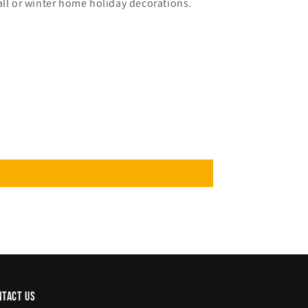
all or winter home holiday decorations.
ntact us