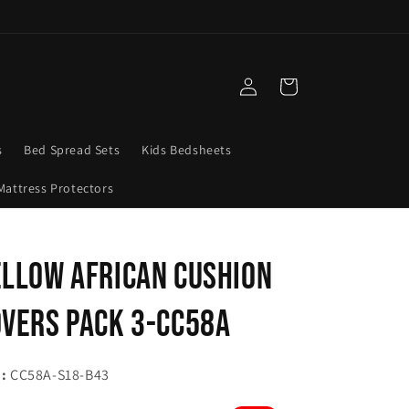
Log
Cart
in
s
Bed Spread Sets
Kids Bedsheets
Mattress Protectors
llow African Cushion
vers Pack 3-CC58A
:
CC58A-S18-B43