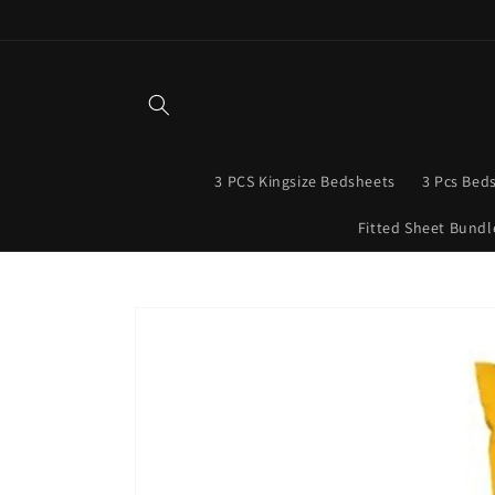
Skip to
content
3 PCS Kingsize Bedsheets
3 Pcs Bed
Fitted Sheet Bundl
Skip to
product
information