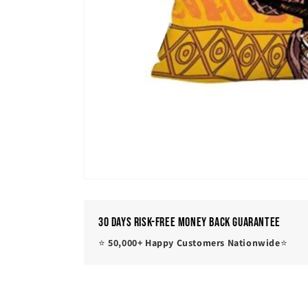
30 Days Risk-Free Money Back Guarantee
⭐
50,000+ Happy Customers Nationwide
⭐