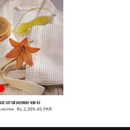
e
ave Cotton Bathrobe-NBR-03
ar
Rs.2,999.00 PKR
9.00 PKR