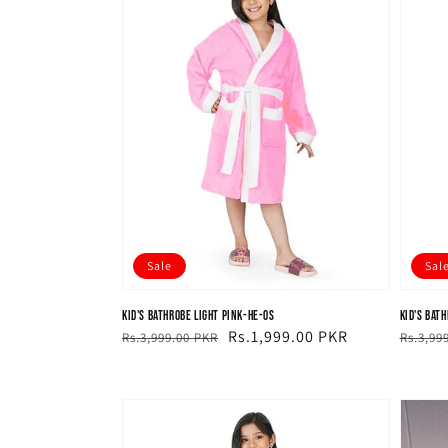
Sale
Sal
Kid's Bathrobe Light Pink-HE-OS
Kid's Bat
Regular
Sale
Rs.1,999.00 PKR
Regul
Sale
Rs.3,999.00 PKR
Rs.3,99
price
price
price
price