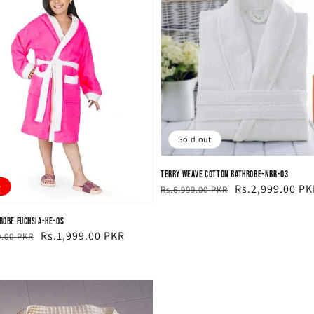
Sold out
Terry Weave Cotton Bathrobe-NBR-03
e
Regular
Sale
Rs.2,999.00 PK
Rs.6,999.00 PKR
price
price
hrobe Fuchsia-HE-OS
ar
Rs.1,999.00 PKR
9.00 PKR