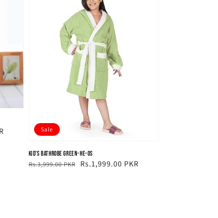
Sale
R
Kid's Bathrobe Green-HE-OS
Regular
Sale
Rs.1,999.00 PKR
Rs.3,999.00 PKR
price
price