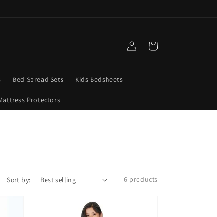
Log
Cart
in
s
Bed Spread Sets
Kids Bedsheets
Mattress Protectors
6 products
Sort by: