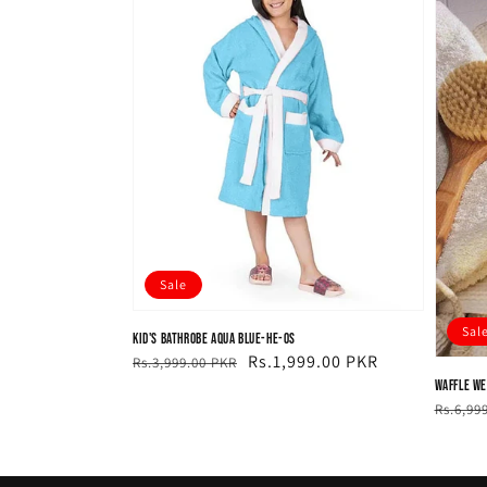
Sale
Sal
Kid's Bathrobe Aqua Blue-HE-OS
Regular
Sale
Rs.1,999.00 PKR
Rs.3,999.00 PKR
price
price
Waffle We
Regul
Sale
Rs.6,99
price
price