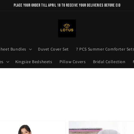
Place your order till April 18 to receive your deliveries before Eid
sheet Bundles
Duvet Cover Set
7 PCS Summer Comforter Set
es
Kingsize Bedsheets
Pillow Covers
Bridal Collection