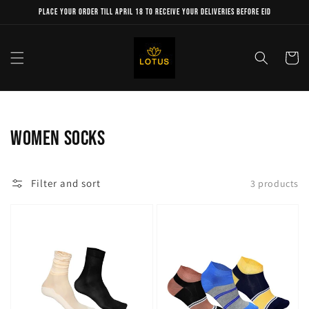
Skip to
Place your order till April 18 to receive your deliveries before Eid
content
Cart
Collection:
women socks
Filter and sort
3 products