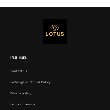
legal links
Contact Us
Exchange & Refund Policy
Privacy policy
Terms of service