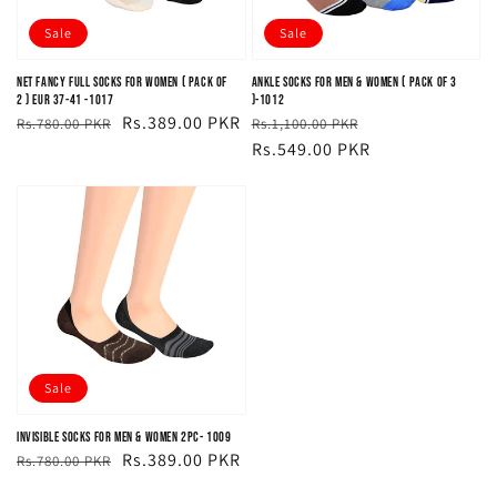
Sale
Sale
Net Fancy Full Socks For Women ( PACK OF
Ankle Socks For Men & Women ( PACK OF 3
2 ) EUR 37-41 -1017
)-1012
Regular
Sale
Rs.389.00 PKR
Regular
Sale
Rs.780.00 PKR
Rs.1,100.00 PKR
price
price
price
price
Rs.549.00 PKR
Sale
Invisible Socks For Men & Women 2PC- 1009
Regular
Sale
Rs.389.00 PKR
Rs.780.00 PKR
price
price