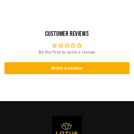
Customer Reviews
Be the first to write a review
Write a review