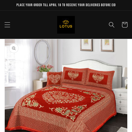
Skip to
Place your order till April 18 to receive your deliveries before Eid
content
Cart
Skip to
product
information
Open
media
1
in
gallery
view