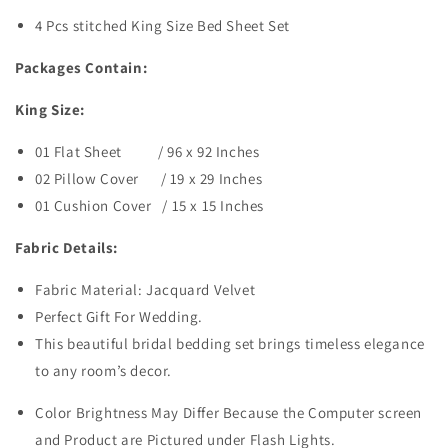
4 Pcs stitched King Size Bed Sheet Set
Packages Contain:
King Size:
01 Flat Sheet / 96 x 92 Inches
02 Pillow Cover / 19 x 29 Inches
01 Cushion Cover / 15 x 15 Inches
Fabric Details:
Fabric Material: Jacquard Velvet
Perfect Gift For Wedding.
This beautiful bridal bedding set brings timeless elegance
to any room’s decor.
Color Brightness May Differ Because the Computer screen
and Product are Pictured under Flash Lights.