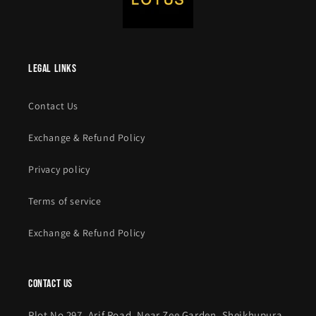
legal links
Contact Us
Exchange & Refund Policy
Privacy policy
Terms of service
Exchange & Refund Policy
contact us
Plot No 297, Arif Road, Near Zee Garden, Sheikhupura