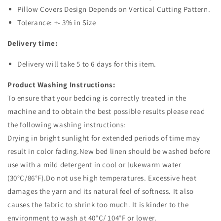
Pillow Covers Design Depends on Vertical Cutting Pattern.
Tolerance: +- 3% in Size
Delivery time:
Delivery will take 5 to 6 days for this item.
Product Washing Instructions:
To ensure that your bedding is correctly treated in the
machine and to obtain the best possible results please read
the following washing instructions:
Drying in bright sunlight for extended periods of time may
result in color fading.New bed linen should be washed before
use with a mild detergent in cool or lukewarm water
(30°C/86°F).Do not use high temperatures. Excessive heat
damages the yarn and its natural feel of softness. It also
causes the fabric to shrink too much. It is kinder to the
environment to wash at 40°C/ 104°F or lower.