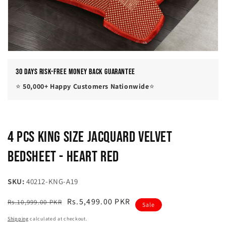
30 Days Risk-Free Money Back Guarantee
⭐
50,000+ Happy Customers Nationwide
⭐
4 Pcs King Size Jacquard Velvet
Bedsheet - Heart Red
SKU:
40212-KNG-A19
Regular
Sale
Rs.5,499.00 PKR
Rs.10,999.00 PKR
Sale
price
price
Shipping
calculated at checkout.