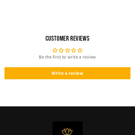
Customer Reviews
Be the first to write a review
Write a review