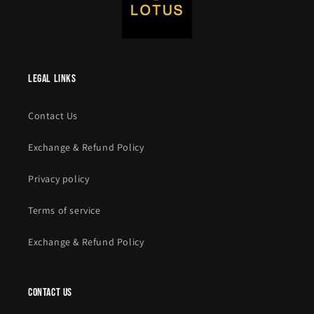
legal links
Contact Us
Exchange & Refund Policy
Privacy policy
Terms of service
Exchange & Refund Policy
contact us