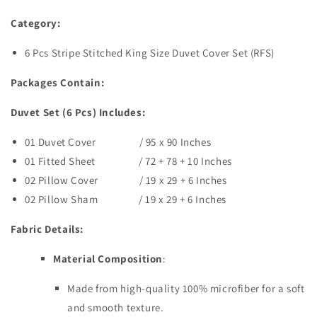
Category:
6 Pcs Stripe Stitched King Size
Duvet
Cover Set (RFS)
Packages Contain:
Duvet Set (6 Pcs) Includes:
01 Duvet Cover / 95 x 90 Inches
01 Fitted Sheet / 72 + 78 + 10 Inches
02 Pillow Cover / 19 x 29 + 6 Inches
02 Pillow Sham / 19 x 29 + 6 Inches
Fabric Details:
Material Composition
:
Made from high-quality 100% microfiber for a soft
and smooth texture.