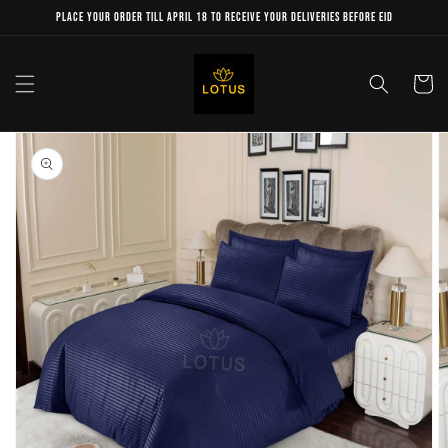
Skip to
Place your order till April 18 to receive your deliveries before Eid
content
Cart
Skip to
product
information
Open
media
1
in
gallery
view