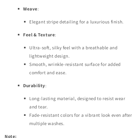
Weave
:
Elegant stripe detailing for a luxurious finish.
Feel & Texture
:
Ultra-soft, silky feel with a breathable and
lightweight design.
Smooth, wrinkle-resistant surface for added
comfort and ease.
Durability
:
Long-lasting material, designed to resist wear
and tear.
Fade-resistant colors for a vibrant look even after
multiple washes.
Note: