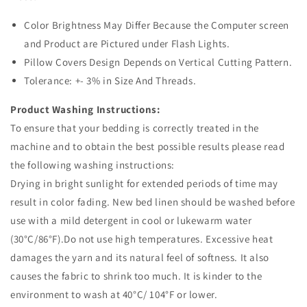
Color Brightness May Differ Because the Computer screen
and Product are Pictured under Flash Lights.
Pillow Covers Design Depends on Vertical Cutting Pattern.
Tolerance: +- 3% in Size And Threads.
Product Washing Instructions:
To ensure that your bedding is correctly treated in the
machine and to obtain the best possible results please read
the following washing instructions:
Drying in bright sunlight for extended periods of time may
result in color fading. New bed linen should be washed before
use with a mild detergent in cool or lukewarm water
(30°C/86°F).Do not use high temperatures. Excessive heat
damages the yarn and its natural feel of softness. It also
causes the fabric to shrink too much. It is kinder to the
environment to wash at 40°C/ 104°F or lower.