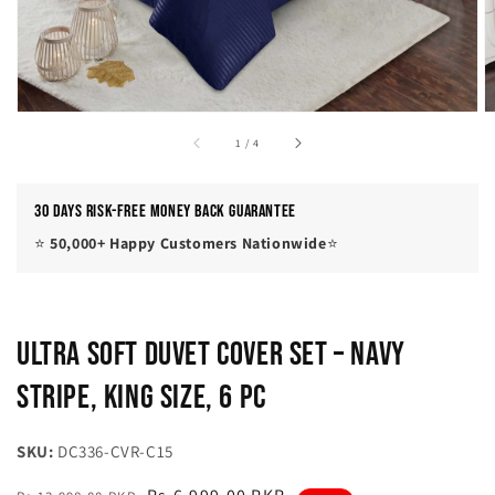
of
1
/
4
30 Days Risk-Free Money Back Guarantee
⭐
50,000+ Happy Customers Nationwide
⭐
Ultra Soft Duvet Cover Set – Navy
Stripe, King Size, 6 Pc
SKU:
DC336-CVR-C15