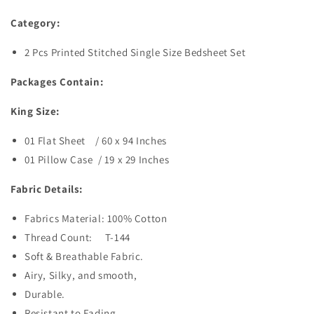
Category:
2 Pcs Printed Stitched Single Size Bedsheet Set
Packages Contain:
King Size:
01 Flat Sheet / 60 x 94
Inches
01 Pillow Case / 19 x 29 Inches
Fabric Details:
Fabrics Material: 100% Cotton
Thread Count: T-144
Soft & Breathable Fabric.
Airy, Silky, and smooth,
Durable.
Resistant to Fading.