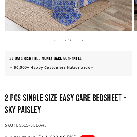
of
1
/
3
30 Days Risk-Free Money Back Guarantee
⭐
50,000+ Happy Customers Nationwide
⭐
2 Pcs Single Size Easy Care Bedsheet -
Sky Paisley
SKU:
BS515-SGL-A45