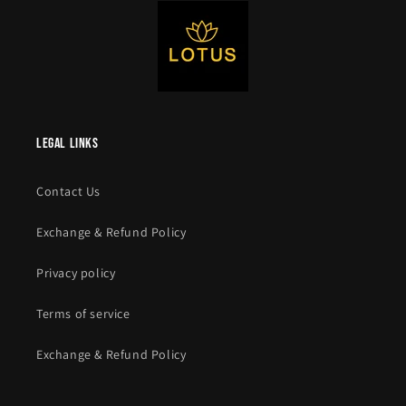
legal links
Contact Us
Exchange & Refund Policy
Privacy policy
Terms of service
Exchange & Refund Policy