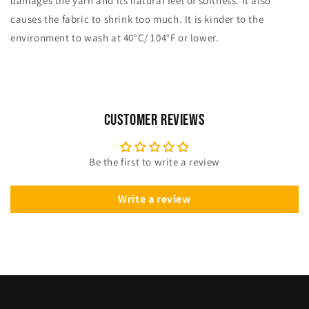
damages the yarn and its natural feel of softness. It also
causes the fabric to shrink too much. It is kinder to the
environment to wash at 40°C/ 104°F or lower.
Customer Reviews
Be the first to write a review
Write a review