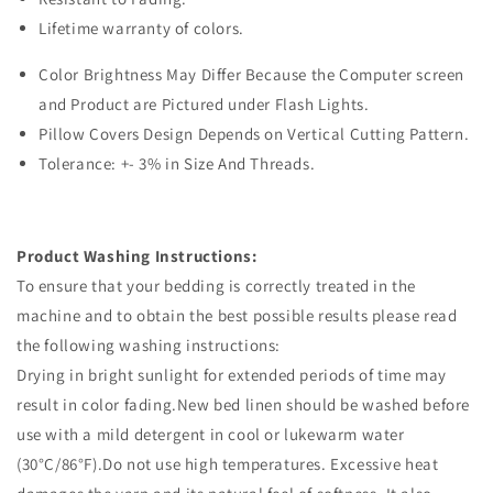
Lifetime warranty of colors.
Color Brightness May Differ Because the Computer screen
and Product are Pictured under Flash Lights.
Pillow Covers Design Depends on Vertical Cutting Pattern.
Tolerance: +- 3% in Size And Threads.
Product Washing Instructions:
To ensure that your bedding is correctly treated in the
machine and to obtain the best possible results please read
the following washing instructions:
Drying in bright sunlight for extended periods of time may
result in color fading.New bed linen should be washed before
use with a mild detergent in cool or lukewarm water
(30°C/86°F).Do not use high temperatures. Excessive heat