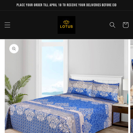
Skip to
Place your order till April 18 to receive your deliveries before Eid
content
Cart
Skip to
product
information
Open
media
1
in
gallery
view