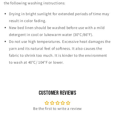
the following washing instructions:
Drying in bright sunlight for extended periods of time may
result in color fading.
New bed linen should be washed before use with a mild
detergent in cool or lukewarm water (30°C/86°F).
Do not use high temperatures. Excessive heat damages the
yarn and its natural feel of softness. It also causes the
fabric to shrink too much. It is kinder to the environment
to wash at 40°C/ 104°F or lower.
Customer Reviews
Be the first to write a review