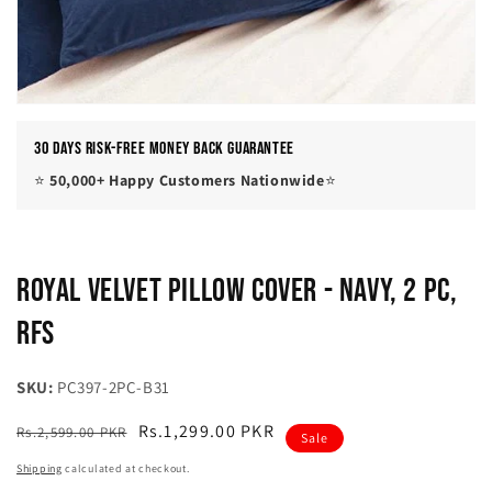
30 Days Risk-Free Money Back Guarantee
⭐
50,000+ Happy Customers Nationwide
⭐
Royal Velvet Pillow Cover - Navy, 2 Pc,
RFS
SKU:
PC397-2PC-B31
Regular
Sale
Rs.1,299.00 PKR
Rs.2,599.00 PKR
Sale
price
price
Shipping
calculated at checkout.