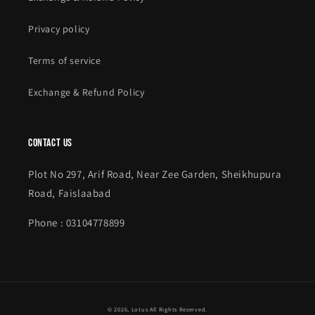
Privacy policy
Terms of service
Exchange & Refund Policy
contact us
Plot No 297, Arif Road, Near Zee Garden, Sheikhupura
Road, Faislaabad
Phone : 03104778899
Payment
© 2026,
Lotus
All Rights Reserved.