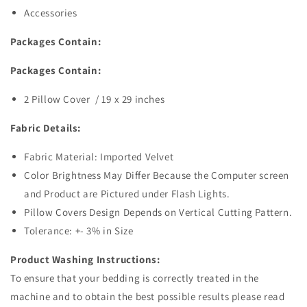
Accessories
Packages Contain:
Packages Contain:
2 Pillow Cover / 19 x 29 inches
Fabric Details:
Fabric Material: Imported Velvet
Color Brightness May Differ Because the Computer screen
and Product are Pictured under Flash Lights.
Pillow Covers Design Depends on Vertical Cutting Pattern.
Tolerance: +- 3% in Size
Product Washing Instructions:
To ensure that your bedding is correctly treated in the
machine and to obtain the best possible results please read