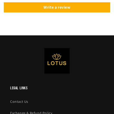
Write a review
legal links
Contact Us
Exchange & Refund Policy