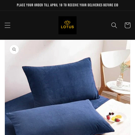
Skip to
Place your order till April 18 to receive your deliveries before Eid
content
Cart
Skip to
product
information
Open
media
1
in
gallery
view